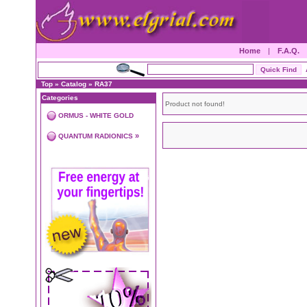
Home
|
F.A.Q.
Top
»
Catalog
»
RA37
Categories
Product not found!
ORMUS - WHITE GOLD
»
QUANTUM RADIONICS