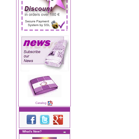
Catalog
What's New?