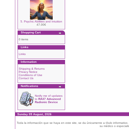
5. Psychic Abilities and Intuition
47.00€
Shopping Cart
0 items
Links
Links
Information
Shipping & Returns
Privacy Notice
Conditions of Use
Contact Us
Notifications
Notify me of updates
to
RA37 Advanced
Radionic Device
Sunday 09 August, 2026
Toda la información que se haya en este site, se da únicamente a título informativo
su médico o especialis