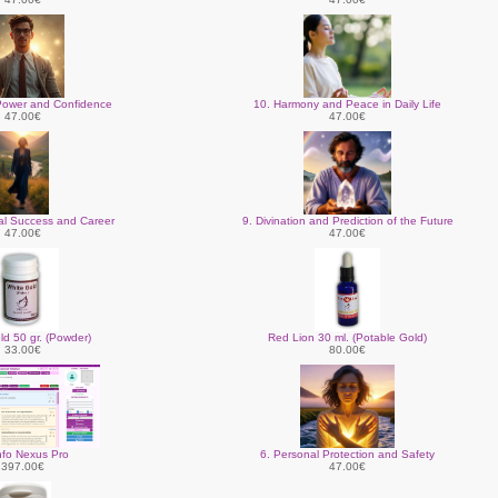
Power and Confidence
10. Harmony and Peace in Daily Life
47.00€
47.00€
nal Success and Career
9. Divination and Prediction of the Future
47.00€
47.00€
ld 50 gr. (Powder)
Red Lion 30 ml. (Potable Gold)
33.00€
80.00€
nfo Nexus Pro
6. Personal Protection and Safety
397.00€
47.00€