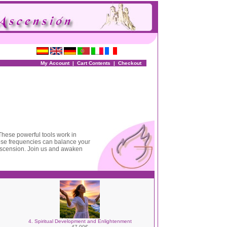
My Account
|
Cart Contents
|
Checkout
 These powerful tools work in
hese frequencies can balance your
ascension. Join us and awaken
4. Spiritual Development and Enlightenment
47.00€