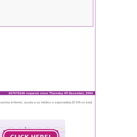
267676246 requests since Thursday 09 December, 2004
ncuentra enfermo, acuda a su médico o especialista.El IVA no está