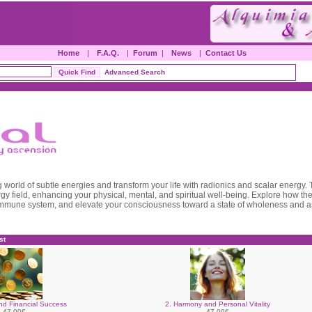
Home
|
F.A.Q.
|
Forum
|
News
|
Contact Us
Advanced Search
ng world of subtle energies and transform your life with radionics and scalar energy.
y field, enhancing your physical, mental, and spiritual well-being. Explore how t
immune system, and elevate your consciousness toward a state of wholeness and 
st
nd Financial Success
2. Harmony and Personal Vitality
47.00€
47.00€