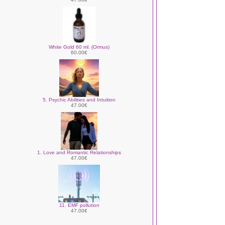
White Gold 60 ml. (Ormus)
60.00€
5. Psychic Abilities and Intuition
47.00€
1. Love and Romantic Relationships
47.00€
11. EMF pollution
47.00€