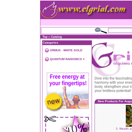
Top
»
Catalog
Categories
ORMUS - WHITE GOLD
»
QUANTUM RADIONICS
Dive into the fascinati
harmony with your energ
body, strengthen your 
your limitless potential!
New Products For Augu
3. Wealth a