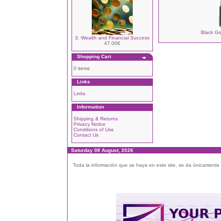
Black Go
3. Wealth and Financial Success
47.00€
Shopping Cart
0 items
Links
Links
Information
Shipping & Returns
Privacy Notice
Conditions of Use
Contact Us
Saturday 08 August, 2026
Toda la información que se haya en este site, se da únicamente a