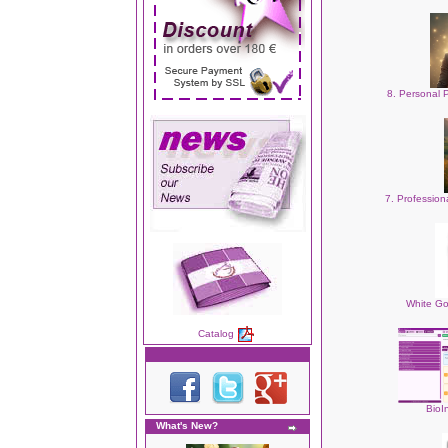
8. Personal 
7. Professio
White Go
Catalog
BioI
What's New?