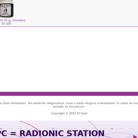
ld 30 gr. (Powder)
35.00€
 título informativo. No pretende diagnosticar, curar o tratar ninguna enfermedad. Si usted se e
incluido en los precios.
Copyright © 2002 El Grial